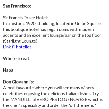
San Francisco
:
Sir Francis Drake Hotel:
In a historic 1920’s building, located in Union Square,
this boutique hotel has regal rooms with modern
accents and an excellent lounge/bar on the top floor
(Starlight Lounge)
Link til hotellet
Where to eat:
Napa:
Don Giovanni’s:
A local favourite where you will see many winery
celebrities enjoying the delicious Italian dishes. Try
the MANDILLI al VERO PESTO GENOVESE which is
the chef’s speciality and order the “off the menu”