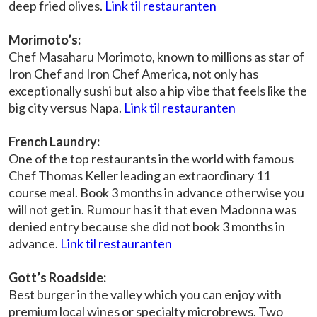
deep fried olives.
Link til restauranten
Morimoto’s:
Chef Masaharu Morimoto, known to millions as star of
Iron Chef and Iron Chef America, not only has
exceptionally sushi but also a hip vibe that feels like the
big city versus Napa.
Link til restauranten
French Laundry:
One of the top restaurants in the world with famous
Chef Thomas Keller leading an extraordinary 11
course meal. Book 3 months in advance otherwise you
will not get in. Rumour has it that even Madonna was
denied entry because she did not book 3 months in
advance.
Link til restauranten
Gott’s Roadside:
Best burger in the valley which you can enjoy with
premium local wines or specialty microbrews. Two