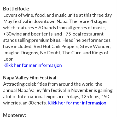
BottleRock
:
Lovers of wine, food, and music unite at this three day
May festival in downtown Napa. There are 4 stages
which features +70 bands from all genres of music,
+30 wine and beer tents, and +75 local restaurant
stands selling premium bites. Headline performances
have included: Red Hot Chili Peppers, Steve Wonder,
Imagine Dragons, No Doubt, The Cure, and Kings of
Leon.
Klikk her for mer informasjon
Napa Valley Film Festival:
Attracting celebrities from around the world, the
annual Napa Valley film festival in November is gaining
a lot of International exposure. 5 days, 125 films, 150
wineries, an 30 chefs.
Klikk her for mer informasjon
Monterey: