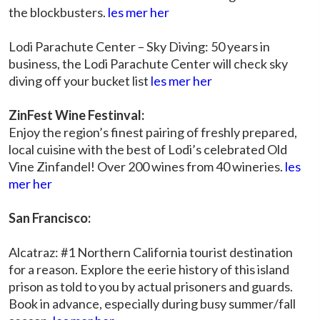
the blockbusters.
les mer her
Lodi Parachute Center – Sky Diving: 50 years in
business, the Lodi Parachute Center will check sky
diving off your bucket list
les mer her
ZinFest Wine Festinval:
Enjoy the region’s finest pairing of freshly prepared,
local cuisine with the best of Lodi’s celebrated Old
Vine Zinfandel! Over 200 wines from 40 wineries.
les
mer her
San Francisco:
Alcatraz: #1 Northern California tourist destination
for a reason. Explore the eerie history of this island
prison as told to you by actual prisoners and guards.
Book in advance, especially during busy summer/fall