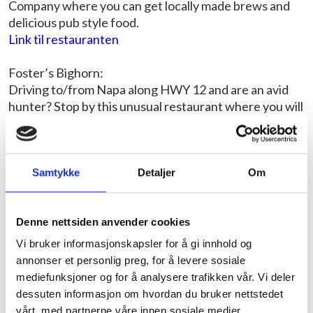
Company where you can get locally made brews and
delicious pub style food.
Link til restauranten
Foster’s Bighorn:
Driving to/from Napa along HWY 12 and are an avid
hunter? Stop by this unusual restaurant where you will
be watched eating your smoky BBQ ribs or juicy
hamburger by over 250 taxidermy animals including a
giraffe and elephant. A rare collection and unique
experience.
Samtykke
Detaljer
Om
Link til restauranten
Denne nettsiden anvender cookies
San Francisco
:
Vi bruker informasjonskapsler for å gi innhold og
Fisherman’s Wharf Chowder and Crab Sidewalk
annonser et personlig preg, for å levere sosiale
Stand:
mediefunksjoner og for å analysere trafikken vår. Vi deler
For some of the freshest crab around, dive into this
dessuten informasjon om hvordan du bruker nettstedet
stand in the busy tourist area of Fisherman’s Wharf.
vårt, med partnerne våre innen sosiale medier,