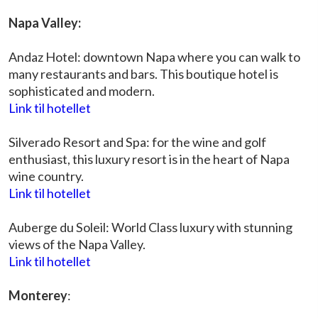
Napa Valley:
Andaz Hotel: downtown Napa where you can walk to
many restaurants and bars. This boutique hotel is
sophisticated and modern.
Link til hotellet
Silverado Resort and Spa: for the wine and golf
enthusiast, this luxury resort is in the heart of Napa
wine country.
Link til hotellet
Auberge du Soleil: World Class luxury with stunning
views of the Napa Valley.
Link til hotellet
Monterey
: