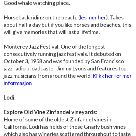
Good whale watching place.
Horseback riding on the beach: (
les mer her
). Takes
about half a day but if you like horses and beaches, this
will give memories that will last a lifetime.
Monterey Jazz Festival: One of the longest
consecutively running jazz festivals. It debuted on
October 3, 1958 and was founded by San Francisco
jazz radio broadcaster Jimmy Lyons and features top
jazz musicians from around the world.
Klikk her for mer
informasjon
Lodi
:
Explore Old Vine Zinfandel vineyards:
Home of some of the oldest Zinfandel vines in
California, Lodi has fields of these Gnarly bush vines
which also has wineries scattered throughout to taste