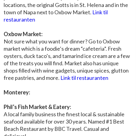
locations, the original Gotts is in St. Helena and in the
town of Napa next to Oxbow Market.
Link til
restauranten
Oxbow Market:
Not sure what you want for dinner? Go to Oxbow
market which is a foodie’s dream “cafeteria”. Fresh
oysters, duck taco’s, and tamarind ice cream are a few
of the treats you will find. Market also has unique
shops filled with wine gadgets, unique spices, glutton
free pastries, and more.
Link til restauranten
Monterey:
Phil’s Fish Market & Eatery:
A local family business the finest local & sustainable
seafood available for over 30 years. Named #1 Best
Beach Restaurant by BBC Travel. Casual and