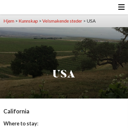
Hjem
>
Kunnskap
>
Velsmakende steder
>
USA
USA
California
Where to stay: