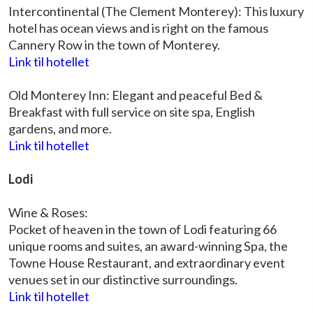
Intercontinental (The Clement Monterey): This luxury
hotel has ocean views and is right on the famous
Cannery Row in the town of Monterey.
Link til hotellet
Old Monterey Inn: Elegant and peaceful Bed &
Breakfast with full service on site spa, English
gardens, and more.
Link til hotellet
Lodi
Wine & Roses:
Pocket of heaven in the town of Lodi featuring 66
unique rooms and suites, an award-winning Spa, the
Towne House Restaurant, and extraordinary event
venues set in our distinctive surroundings.
Link til hotellet