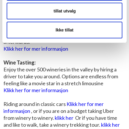
Napa Valley:
tillat utvalg
Hot Air Ballooning:
The best way to see the valley is floating 1,000 – 3,000
feet in the air in a wicker basket. Peaceful, exhilarating,
Ikke tillat
and delicious with a sparkling wine breakfast
afterwards.
Klikk her for mer informasjon
Wine Tasting:
Enjoy the over 500 wineries in the valley by hiring a
driver to take you around. Options are endless from
feeling like a movie star in a stretch limousine
Klikk her for mer informasjon
Riding around in classic cars
Klikk her for mer
informasjon
, or if you are on a budget taking Uber
from winery to winery.
klikk her
Or if you have time
and like to walk, take a winery trekking tour.
klikk her