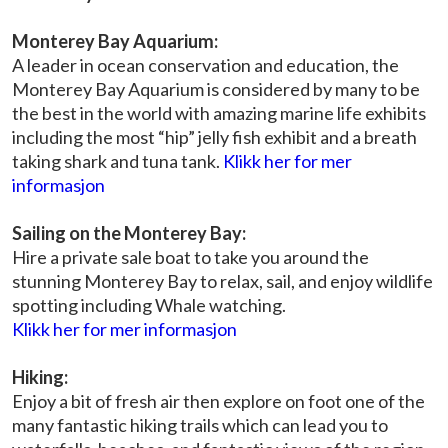
Monterey Bay Aquarium:
A leader in ocean conservation and education, the
Monterey Bay Aquarium is considered by many to be
the best in the world with amazing marine life exhibits
including the most “hip” jelly fish exhibit and a breath
taking shark and tuna tank.
Klikk her for mer
informasjon
Sailing on the Monterey Bay:
Hire a private sale boat to take you around the
stunning Monterey Bay to relax, sail, and enjoy wildlife
spotting including Whale watching.
Klikk her for mer informasjon
Hiking:
Enjoy a bit of fresh air then explore on foot one of the
many fantastic hiking trails which can lead you to