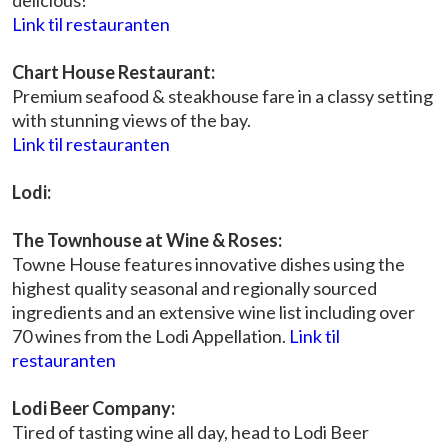
delicious!
Link til restauranten
Chart House Restaurant:
Premium seafood & steakhouse fare in a classy setting
with stunning views of the bay.
Link til restauranten
Lodi:
The Townhouse at Wine & Roses:
Towne House features innovative dishes using the
highest quality seasonal and regionally sourced
ingredients and an extensive wine list including over
70 wines from the Lodi Appellation.
Link til
restauranten
Lodi Beer Company:
Tired of tasting wine all day, head to Lodi Beer