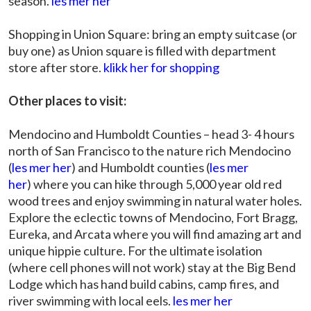
season.
les mer her
Shopping in Union Square: bring an empty suitcase (or
buy one) as Union square is filled with department
store after store.
klikk her for shopping
Other places to visit:
Mendocino and Humboldt Counties – head 3- 4 hours
north of San Francisco to the nature rich Mendocino
(
les mer her
) and Humboldt counties (
les mer
her
) where you can hike through 5,000 year old red
wood trees and enjoy swimming in natural water holes.
Explore the eclectic towns of Mendocino, Fort Bragg,
Eureka, and Arcata where you will find amazing art and
unique hippie culture. For the ultimate isolation
(where cell phones will not work) stay at the Big Bend
Lodge which has hand build cabins, camp fires, and
river swimming with local eels.
les mer her