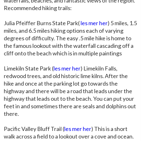
waterfalls, beaches, and fantastic views of the region.
Recommended hiking trails:
Julia Pfeiffer Burns State Park(
les mer her
) 5 miles, 1.5
miles, and 6.5 miles hiking options each of varying
degrees of difficulty. The easy .5 mile hike is home to
the famous lookout with the waterfall cascading off a
cliff onto the beach which is in multiple paintings
Limekiln State Park (
les mer her
) Limekiln Falls,
redwood trees, and old historic lime kilns. After the
hike and once at the parking lot go towards the
highway and there will be a road that leads under the
highway that leads out to the beach. You can put your
feet in and sometimes there are seals and dolphins out
there.
Pacific Valley Bluff Trail (
les mer her
) This is a short
walk across a field to a lookout over a cove and ocean.